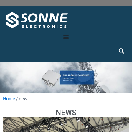
Home
/ news
NEWS