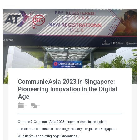
CommunicAsia 2023 in Singapore:
Pioneering Innovation in the Digital
Age
2023年6月11日
No Comments
On June 7, CommunicAsia 2023, a premier event in the global
telecommunications and technology industry, took place in Singapore.
With its focus on cutting-edge innovations …