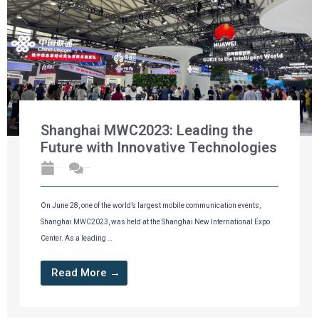
Shanghai MWC2023: Leading the
Future with Innovative Technologies
2023年7月1日
No Comments
On June 28, one of the world’s largest mobile communication events,
Shanghai MWC2023, was held at the Shanghai New International Expo
Center. As a leading …
Read More →