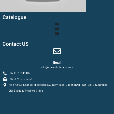
Catelogue
Contact US
Email
info@sonneelectronics.com
+86-18616841482
+86-0574-63615958
No. 87, 89, 91, Sanbei Middle Road, Xinze Village, Guanhaiwei Town, Cixi City, Ning Bo
City, Zhejiang Province, China