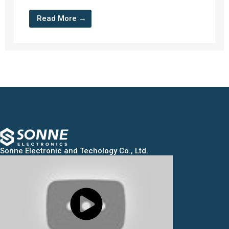
Read More →
Sonne Electronic and Techology Co., Ltd.