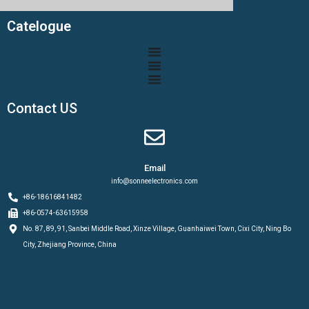
Catelogue
Contact US
Email
info@sonneelectronics.com
+86-18616841482
+86-0574-63615958
No. 87, 89, 91, Sanbei Middle Road, Xinze Village, Guanhaiwei Town, Cixi City, Ning Bo
City, Zhejiang Province, China