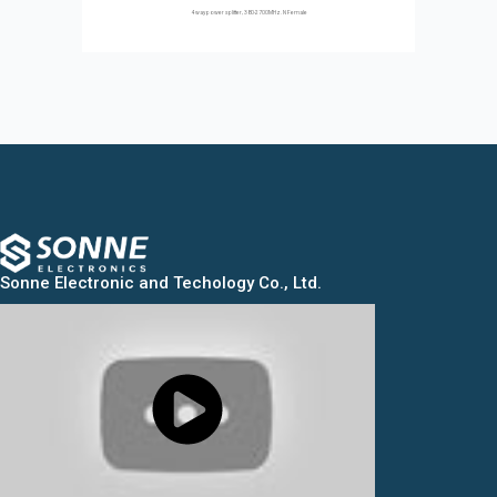
4 way power splitter, 380-2700MHz. N Female
Sonne Electronic and Techology Co., Ltd.