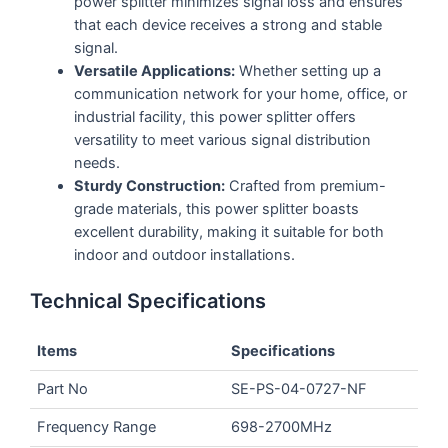
power splitter minimizes signal loss and ensures
that each device receives a strong and stable
signal.
Versatile Applications:
Whether setting up a
communication network for your home, office, or
industrial facility, this power splitter offers
versatility to meet various signal distribution
needs.
Sturdy Construction:
Crafted from premium-
grade materials, this power splitter boasts
excellent durability, making it suitable for both
indoor and outdoor installations.
Technical Specifications
Items
Specifications
Part No
SE-PS-04-0727-NF
Frequency Range
698-2700MHz