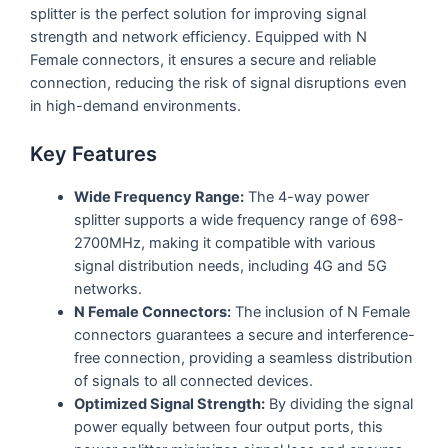
splitter is the perfect solution for improving signal
strength and network efficiency. Equipped with N
Female connectors, it ensures a secure and reliable
connection, reducing the risk of signal disruptions even
in high-demand environments.
Key Features
Wide Frequency Range:
The 4-way power
splitter supports a wide frequency range of 698-
2700MHz, making it compatible with various
signal distribution needs, including 4G and 5G
networks.
N Female Connectors:
The inclusion of N Female
connectors guarantees a secure and interference-
free connection, providing a seamless distribution
of signals to all connected devices.
Optimized Signal Strength:
By dividing the signal
power equally between four output ports, this