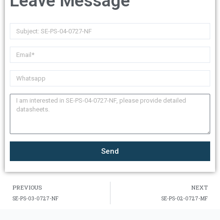
Leave Message
Send
PREVIOUS
NEXT
SE-PS-03-0727-NF
SE-PS-02-0727-MF