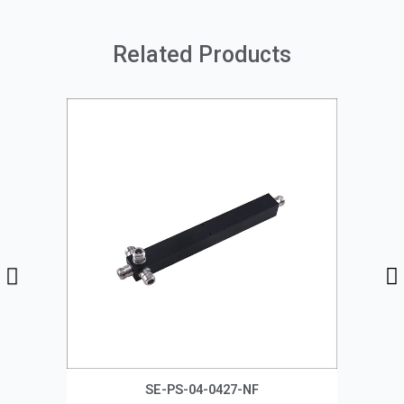
Related Products
SE-PS-04-0427-NF