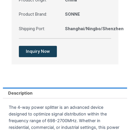
Product Origin:
China
Product Brand:
SONNE
Shipping Port:
Shanghai/Ningbo/Shenzhen
Inquiry Now
Description
The 4-way power splitter is an advanced device
designed to optimize signal distribution within the
frequency range of 698-2700MHz. Whether in
residential, commercial, or industrial settings, this power