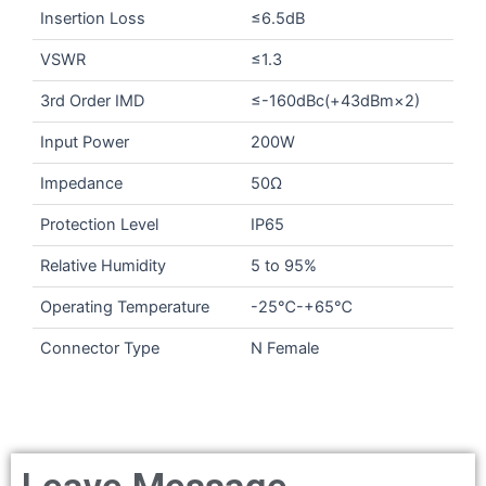
Insertion Loss
≤6.5dB
VSWR
≤1.3
3rd Order IMD
≤-160dBc(+43dBm×2)
Input Power
200W
Impedance
50Ω
Protection Level
IP65
Relative Humidity
5 to 95%
Operating Temperature
-25℃-+65℃
Connector Type
N Female