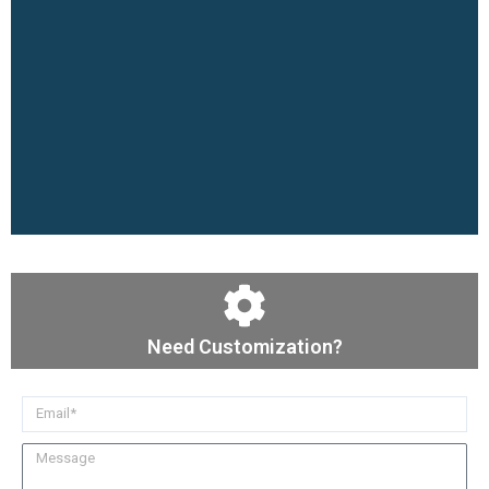
Need Customization?