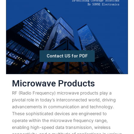
Contact US for PDF
Microwave Products
RF (Radio Frequency) microwave products play a
pivotal role in today’s interconnected world, driving
advancements in communication and technology.
These sophisticated devices are engineered to
operate within the microwave frequency range,
enabling high-speed data transmission, wireless