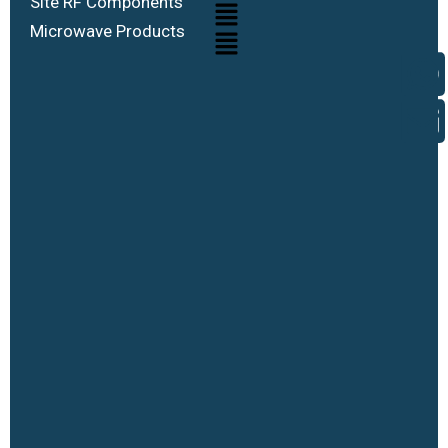
Site RF Components
Microwave Products