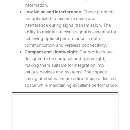
information.
Low Noise and Interference:
These products
are optimized to minimize noise and
interference during signal transmission. The
ability to maintain a clean signal is essential for
achieving optimal performance in data
communication and wireless connectivity.
Compact and Lightweight:
Our products are
designed to be compact and lightweight,
making them suitable for integration into
various devices and systems. Their space-
saving attributes ensure efficient use of limited
space while maintaining excellent performance.