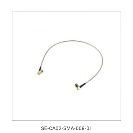
SE-CA02-SMA-008-01