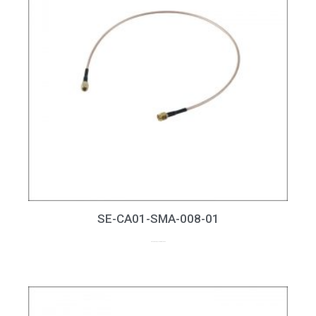
SE-CA01-SMA-008-01
up to 8GHz, RL > 20dB at 6GHz