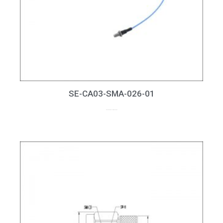
SE-CA03-SMA-026-01
up to 26GHz, RL > 15dB at 26GHz