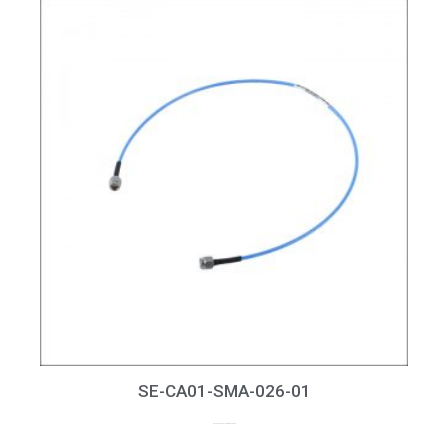
SE-CA01-SMA-026-01
up to 26GHz, RL > 15dB at 26GHz