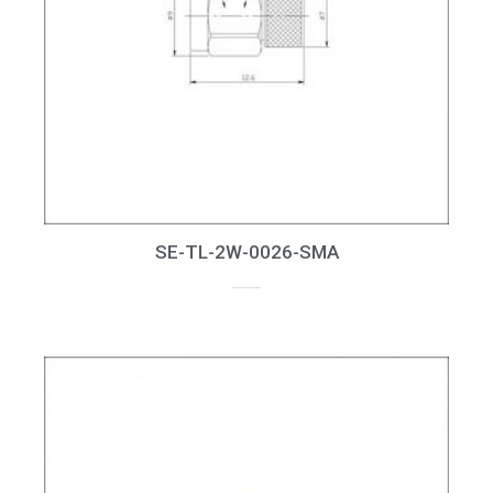
SE-TL-2W-0026-SMA
2W, 50Ohm, DC-26.5GHz, SMA Terminator