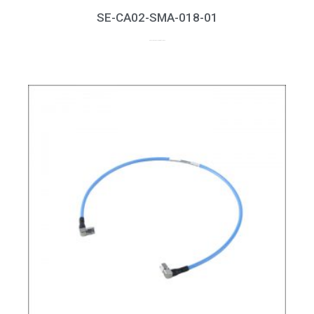
SE-CA02-SMA-018-01
up to 18GHz, RL > 20dB at 18GHz