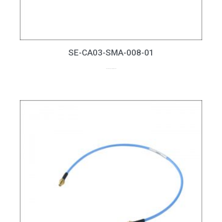
SE-CA03-SMA-008-01
up to 8GHz, RL > 20dB at 6GHz