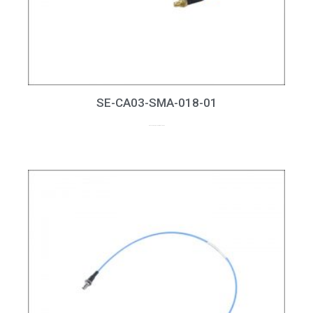
SE-CA03-SMA-018-01
up to 18GHz, RL > 20dB at 18GHz