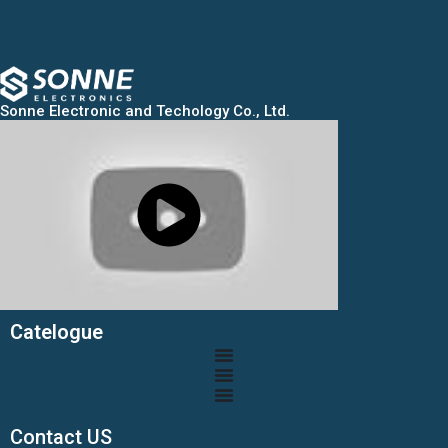
Sonne Electronic and Techology Co., Ltd.
Catelogue
Contact US