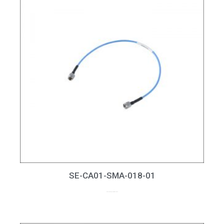
SE-CA01-SMA-018-01
up to 18GHz, RL > 20dB at 18GHz