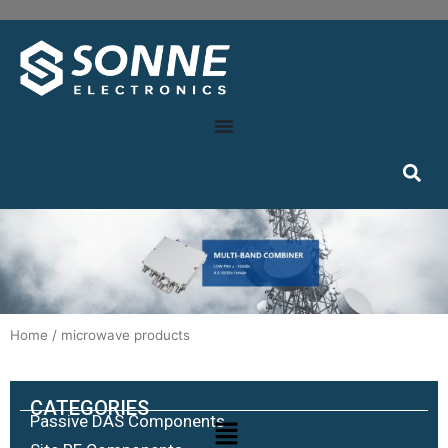
Home
/ microwave products
CATEGORIES
Passive DAS Components