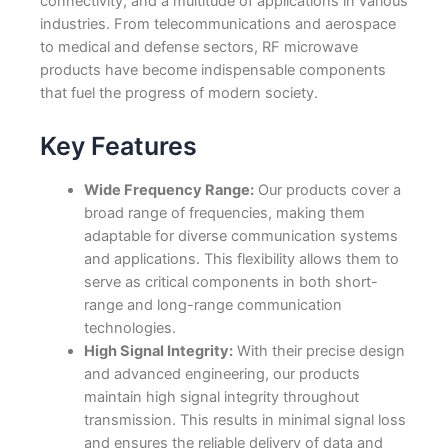
connectivity, and a multitude of applications in various
industries. From telecommunications and aerospace
to medical and defense sectors, RF microwave
products have become indispensable components
that fuel the progress of modern society.
Key Features
Wide Frequency Range:
Our products cover a
broad range of frequencies, making them
adaptable for diverse communication systems
and applications. This flexibility allows them to
serve as critical components in both short-
range and long-range communication
technologies.
High Signal Integrity:
With their precise design
and advanced engineering, our products
maintain high signal integrity throughout
transmission. This results in minimal signal loss
and ensures the reliable delivery of data and