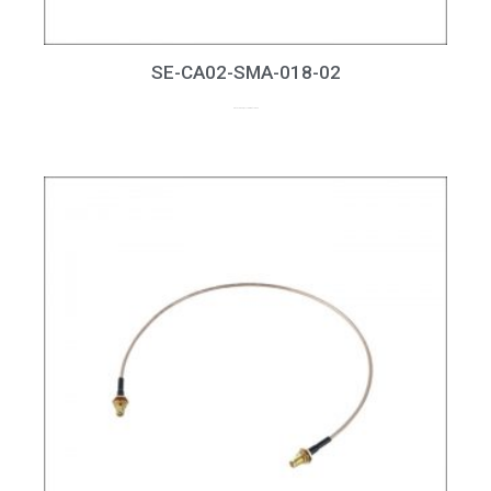
SE-CA02-SMA-018-02
up to 18GHz, RL > 15dB at 18GHz