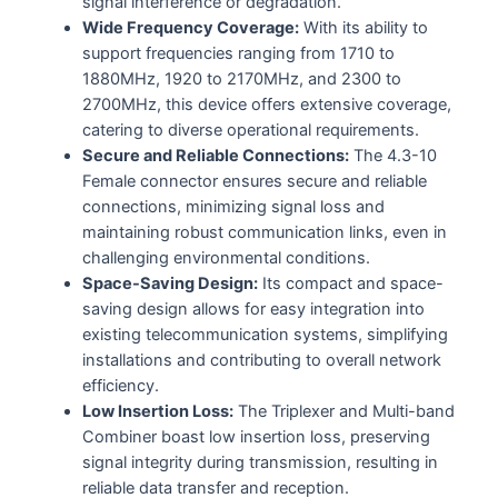
signal interference or degradation.
Wide Frequency Coverage:
With its ability to
support frequencies ranging from 1710 to
1880MHz, 1920 to 2170MHz, and 2300 to
2700MHz, this device offers extensive coverage,
catering to diverse operational requirements.
Secure and Reliable Connections:
The 4.3-10
Female connector ensures secure and reliable
connections, minimizing signal loss and
maintaining robust communication links, even in
challenging environmental conditions.
Space-Saving Design:
Its compact and space-
saving design allows for easy integration into
existing telecommunication systems, simplifying
installations and contributing to overall network
efficiency.
Low Insertion Loss:
The Triplexer and Multi-band
Combiner boast low insertion loss, preserving
signal integrity during transmission, resulting in
reliable data transfer and reception.