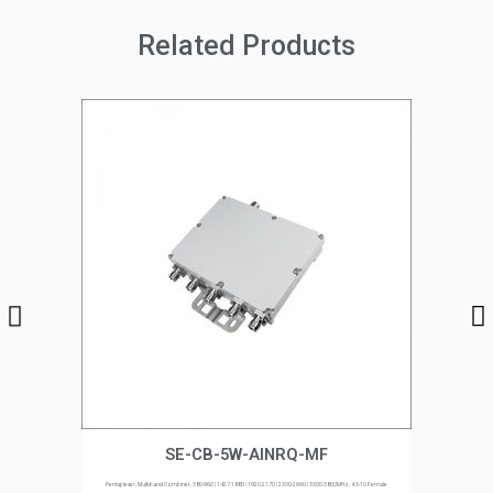
Related Products
SE-CB-5W-AINRQ-MF
Pentaplexer, Multi-band Combiner, 380-960 | 1427-1880 | 1920-2170 | 2300-2690 | 3300-3800MHz, 4.3-10 Female