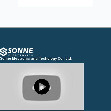
Sonne Electronic and Techology Co., Ltd.