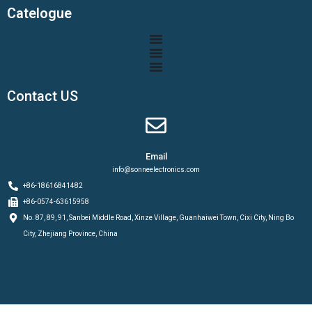
Catelogue
Contact US
Email
info@sonneelectronics.com
+86-18616841482
+86-0574-63615958
No. 87, 89, 91, Sanbei Middle Road, Xinze Village, Guanhaiwei Town, Cixi City, Ning Bo
City, Zhejiang Province, China