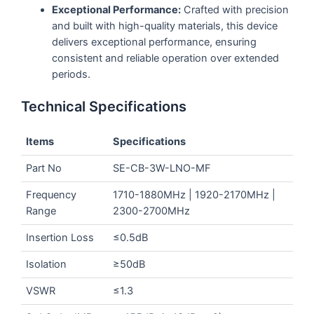
Exceptional Performance:
Crafted with precision
and built with high-quality materials, this device
delivers exceptional performance, ensuring
consistent and reliable operation over extended
periods.
Technical Specifications
Items
Specifications
Part No
SE-CB-3W-LNO-MF
Frequency
1710-1880MHz | 1920-2170MHz |
Range
2300-2700MHz
Insertion Loss
≤0.5dB
Isolation
≥50dB
VSWR
≤1.3