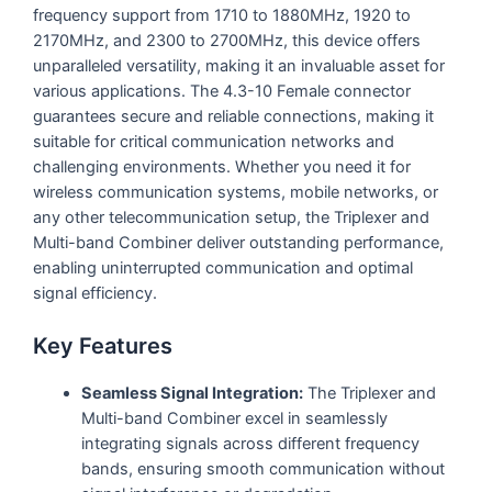
frequency support from 1710 to 1880MHz, 1920 to
2170MHz, and 2300 to 2700MHz, this device offers
unparalleled versatility, making it an invaluable asset for
various applications. The 4.3-10 Female connector
guarantees secure and reliable connections, making it
suitable for critical communication networks and
challenging environments. Whether you need it for
wireless communication systems, mobile networks, or
any other telecommunication setup, the Triplexer and
Multi-band Combiner deliver outstanding performance,
enabling uninterrupted communication and optimal
signal efficiency.
Key Features
Seamless Signal Integration:
The Triplexer and
Multi-band Combiner excel in seamlessly
integrating signals across different frequency
bands, ensuring smooth communication without