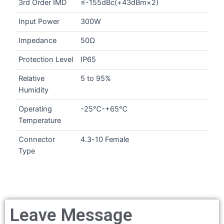
3rd Order IMD
≤-155dBc(+43dBm×2)
Input Power
300W
Impedance
50Ω
Protection Level
IP65
Relative
5 to 95%
Humidity
Operating
-25℃-+65℃
Temperature
Connector
4.3-10 Female
Type
Leave Message