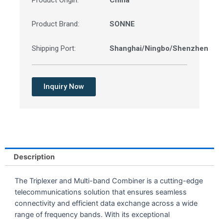
Product Origin:
China
Product Brand:
SONNE
Shipping Port:
Shanghai/Ningbo/Shenzhen
Inquiry Now
Description
The Triplexer and Multi-band Combiner is a cutting-edge
telecommunications solution that ensures seamless
connectivity and efficient data exchange across a wide
range of frequency bands. With its exceptional