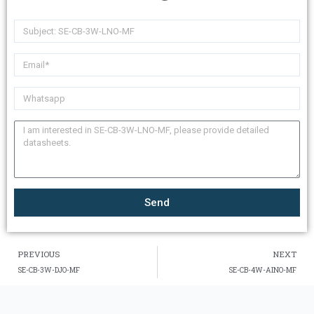
Send
PREVIOUS
NEXT
SE-CB-3W-DJO-MF
SE-CB-4W-AINO-MF