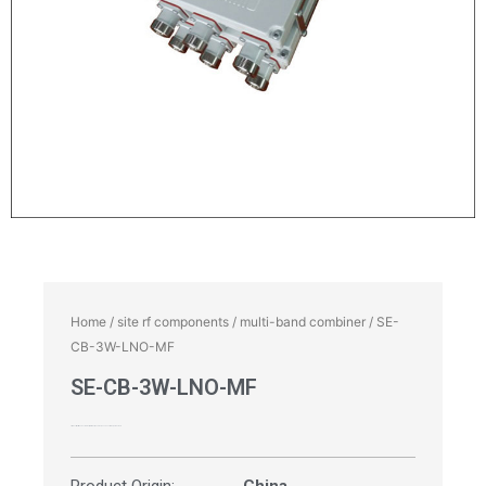
Home
/
site rf components
/
multi-band combiner
/ SE-
CB-3W-LNO-MF
SE-CB-3W-LNO-MF
Triplexer, Multi-band Combiner, 1710-1880 | 1920-2170 | 2300-2700MHz, 4.3-10 Female